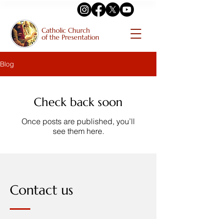
Catholic Church
of the Presentation
Blog
Check back soon
Once posts are published, you’ll
see them here.
Contact us