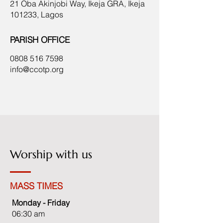
21 Oba Akinjobi Way, Ikeja GRA, Ikeja
101233, Lagos
PARISH OFFICE
0808 516 7598
info@ccotp.org
Worship with us
MASS TIMES
Monday - Friday
06:30 am