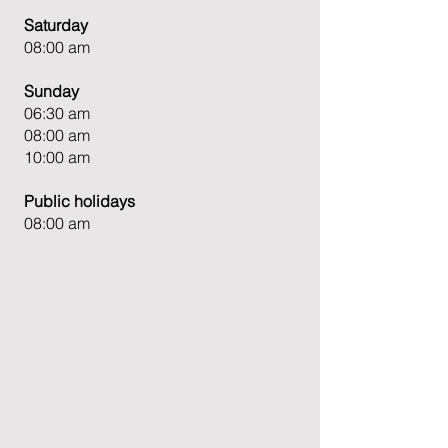
Saturday
08:00 am
Sunday
06:30 am
08:00 am
10:00 am
Public holidays
08:00 am