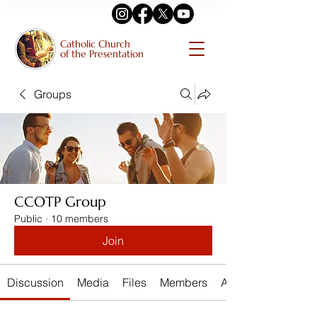
Catholic Church
of the Presentation
Groups
CCOTP Group
Public
·
10 members
Join
Discussion
Media
Files
Members
About