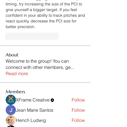
timing, try increasing the size of the PCI to 
give yourself a bigger target. If you feel 
confident in your ability to track pitches and 
react quickly, decrease the PCI size for 
better precision.
Me gusta
Reaccionar
About
Welcome to the group! You can
connect with other members, ge
...
Read more
Members
XFrame Creative
Follow
Jean Marie Santos
Follow
Hench Ludwig
Follow