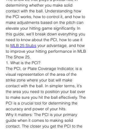
determining whether you make solid 
contact with the ball. Understanding how 
the PCI works, how to control it, and how to 
make adjustments based on the pitch can 
elevate your hitting game significantly. In 
this guide, we'll break down everything you 
need to know about the PCI, how to use it 
to 
MLB 25 Stubs
 your advantage, and how 
to improve your hitting performance in MLB 
The Show 25.
1. What is the PCI?
The PCI, or Plate Coverage Indicator, is a 
visual representation of the area of the 
strike zone where your bat will make 
contact with the ball. In simpler terms, it's 
the area you need to position your bat over 
to make sure you hit the ball effectively. The 
PCI is a crucial tool for determining the 
accuracy and power of your hits.
Why it matters: The PCI is your primary 
guide when it comes to making solid 
contact. The closer you get the PCI to the 