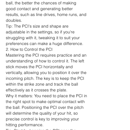
ball, the better the chances of making 
good contact and generating better 
results, such as line drives, home runs, and 
doubles.
Tip: The PCI's size and shape are 
adjustable in the settings, so if you're 
struggling with it, tweaking it to suit your 
preferences can make a huge difference.
2. How to Control the PCI
Mastering the PCI requires practice and an 
understanding of how to control it. The left 
stick moves the PCI horizontally and 
vertically, allowing you to position it over the 
incoming pitch. The key is to keep the PCI 
within the strike zone and track the ball 
effectively as it crosses the plate.
Why it matters: You need to place the PCI in 
the right spot to make optimal contact with 
the ball. Positioning the PCI over the pitch 
will determine the quality of your hit, so 
precise control is key to improving your 
hitting performance.