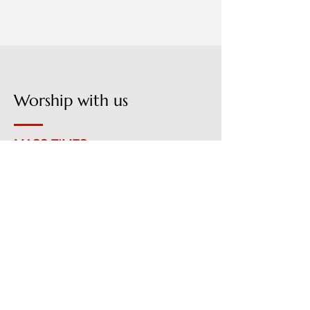
Worship with us
MASS TIMES
Monday - Friday
06:30 am
Saturday
08:00 am
Sunday
06:30 am
08:00 am
10:00 am