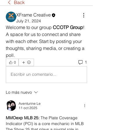
Back
XFrame Creative
July 21, 2024
Welcome to our group 
CCOTP Group
! 
A space for us to connect and share 
with each other. Start by posting your 
thoughts, sharing media, or creating a 
poll.
1
0
Escribir un comentario...
Lo más nuevo
Aventurine Le
11 oct 2025
MMOexp MLB 25: 
The Plate Coverage 
Indicator (PCI) is a core mechanic in MLB 
The Show 25 that plays a pivotal role in 