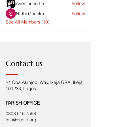
Aventurine Le
Follow
Nidhi Chacko
Follow
See All Members (10)
Contact us
21 Oba Akinjobi Way, Ikeja GRA, Ikeja
101233, Lagos
PARISH OFFICE
0808 516 7598
info@ccotp.org