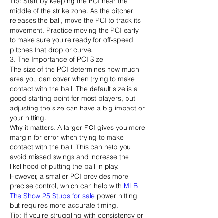
Tip: Start by keeping the PCI near the 
middle of the strike zone. As the pitcher 
releases the ball, move the PCI to track its 
movement. Practice moving the PCI early 
to make sure you're ready for off-speed 
pitches that drop or curve.
3. The Importance of PCI Size
The size of the PCI determines how much 
area you can cover when trying to make 
contact with the ball. The default size is a 
good starting point for most players, but 
adjusting the size can have a big impact on 
your hitting.
Why it matters: A larger PCI gives you more 
margin for error when trying to make 
contact with the ball. This can help you 
avoid missed swings and increase the 
likelihood of putting the ball in play. 
However, a smaller PCI provides more 
precise control, which can help with 
MLB 
The Show 25 Stubs for sale
 power hitting 
but requires more accurate timing.
Tip: If you're struggling with consistency or 